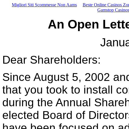
Migliori Siti Scommesse Non Aams
Beste Online Casinos Zo
Gamstop Casino
An Open Lette
Janua
Dear Shareholders:
Since August 5, 2002 and 
that you took to install 
during the Annual Shareh
elected Board of Direct
have been focused on ad