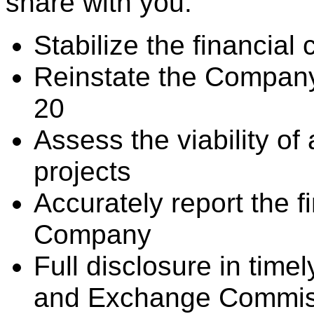
share with you.
Stabilize the financial
Reinstate the Company
20
Assess the viability of
projects
Accurately report the f
Company
Full disclosure in timel
and Exchange Commis