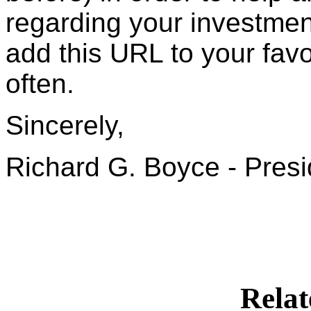
regarding your investment
add this URL to your favo
often.
Sincerely,
Richard G. Boyce - Presi
Relat