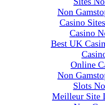
Sites N
Non Gamstop
Casino Site
Casino N
Best UK Casi
Casin
Online C
Non Gamstop
Slots N
Meilleur Site