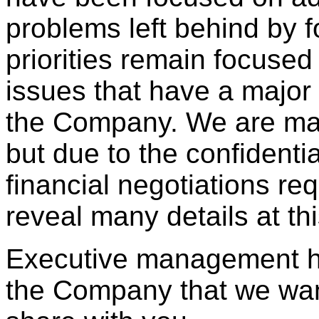
problems left behind by
priorities remain focused 
issues that have a major 
the Company. We are maki
but due to the confidentia
financial negotiations req
reveal many details at thi
Executive management has
the Company that we want