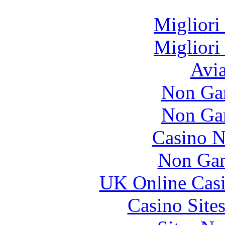
Migliori
Migliori
Avia
Non Ga
Non Ga
Casino N
Non Gam
UK Online Cas
Casino Site