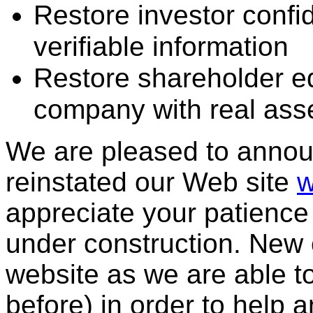
Restore investor confi
verifiable information
Restore shareholder eq
company with real ass
We are pleased to anno
reinstated our Web site
w
appreciate your patience w
under construction. New 
website as we are able to
before) in order to help 