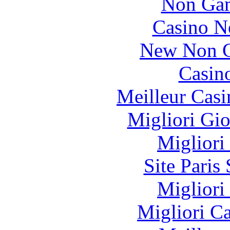
Non Gam
Casino N
New Non G
Casin
Meilleur Casi
Migliori Gi
Migliori
Site Paris
Migliori
Migliori C