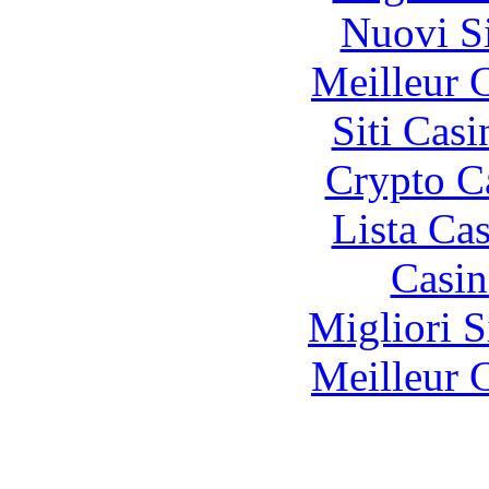
Nuovi S
Meilleur 
Siti Ca
Crypto C
Lista Ca
Casin
Migliori S
Meilleur 