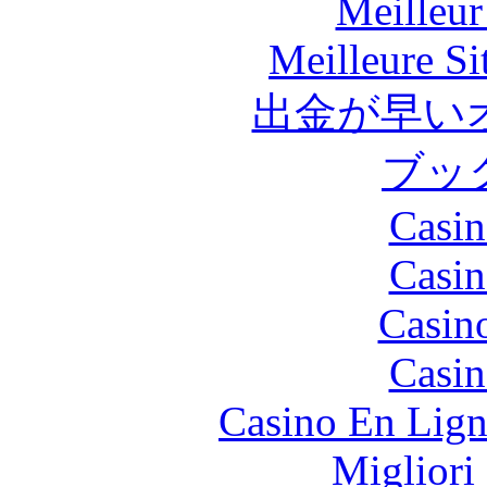
Meilleur
Meilleure Si
出金が早い
ブッ
Casin
Casin
Casin
Casin
Casino En Lign
Migliori